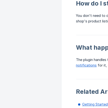
How do I s
You don't need to d
shop's product list
What happe
The plugin handles t
notifications
for it,
Related Ar
Getting Started