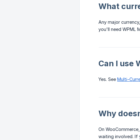
What curr
Any major currency,
you'll need WPML M
Can I use
Yes. See
Multi-Curr
Why doesn'
On WooCommerce, it
waiting involved. I