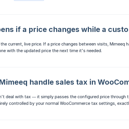
ns if a price changes while a custo
he current, live price. If a price changes between visits, Mimeeq h
one with the updated price the next time it's needed.
Mimeeq handle sales tax in WooCo
n't deal with tax — it simply passes the configured price throug
irely controlled by your normal WooCommerce tax settings, exactly