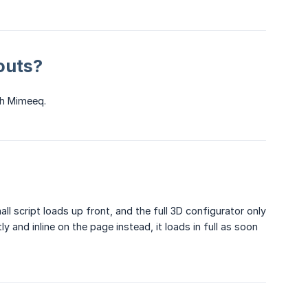
youts?
gh Mimeeq.
ll script loads up front, and the full 3D configurator only
 and inline on the page instead, it loads in full as soon