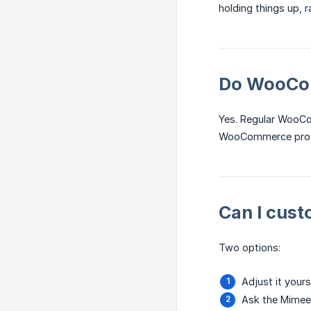
holding things up, 
Do WooCom
Yes. Regular WooC
WooCommerce produ
Can I cust
Two options:
Adjust it your
Ask the Mimee