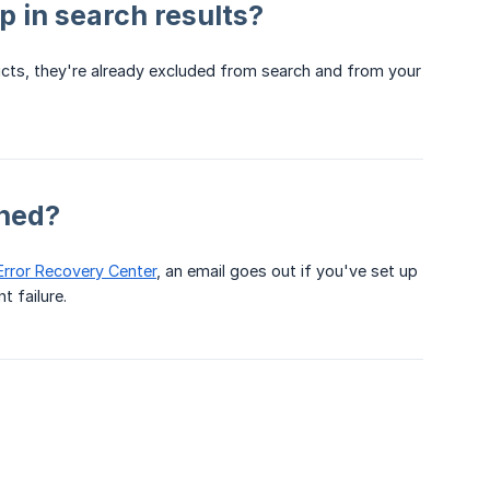
 in search results?
ducts, they're already excluded from search and from your
ched?
Error Recovery Center
, an email goes out if you've set up
t failure.