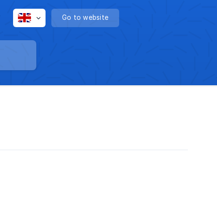
Go to website