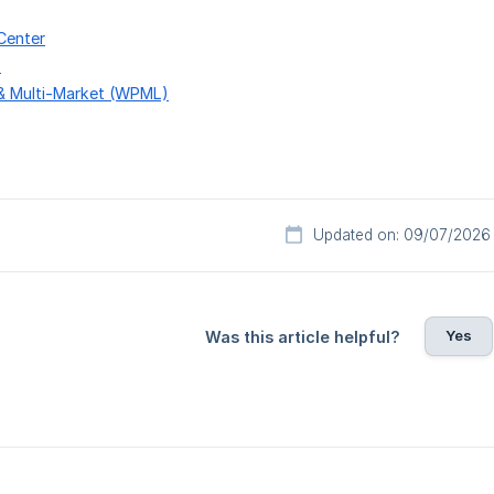
Center
s
 & Multi-Market (WPML)
Updated on: 09/07/2026
Yes
Was this article helpful?