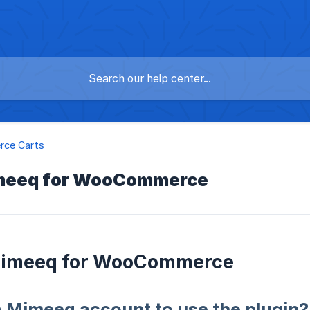
ce Carts
meeq for WooCommerce
imeeq for WooCommerce
a Mimeeq account to use the plugin?