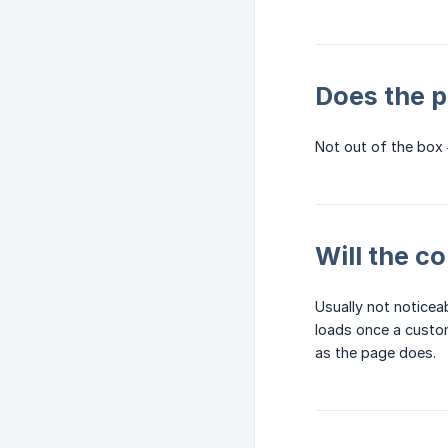
Does the p
Not out of the box
Will the c
Usually not noticeab
loads once a custome
as the page does.