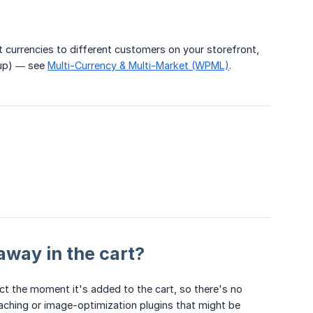
 currencies to different customers on your storefront,
tup) — see
Multi-Currency & Multi-Market (WPML)
.
away in the cart?
 the moment it's added to the cart, so there's no
 caching or image-optimization plugins that might be