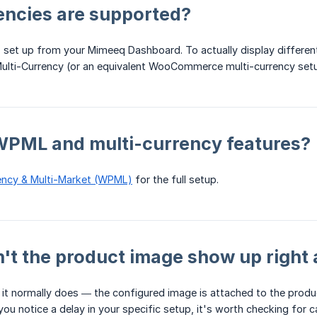
encies are supported?
 set up from your Mimeeq Dashboard. To actually display different
ulti-Currency (or an equivalent WooCommerce multi-currency se
 WPML and multi-currency features?
ency & Multi-Market (WPML)
for the full setup.
t the product image show up right 
 normally does — the configured image is attached to the product
f you notice a delay in your specific setup, it's worth checking for