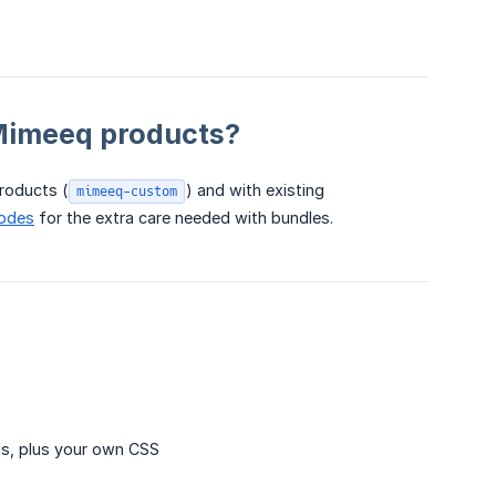
Mimeeq products?
roducts (
) and with existing
mimeeq-custom
Codes
for the extra care needed with bundles.
ls, plus your own CSS