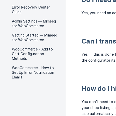
Error Recovery Center
Guide
Yes, you need an a
Admin Settings — Mimeeq
for WooCommerce
Getting Started — Mimeeq
Can I tran
for WooCommerce
WooCommerce - Add to
Cart Configuration
Yes — this is done
Methods
the configurator itse
WooCommerce - How to
Set Up Error Notification
Emails
How do I 
You don't need to 
your shop listings,
also automatically