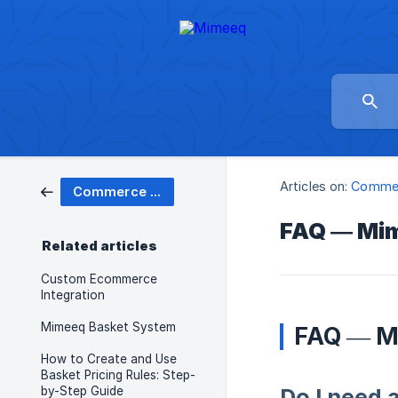
Articles on:
Commer
Commerce Carts
FAQ — Mi
Related articles
Custom Ecommerce
Integration
Mimeeq Basket System
FAQ — M
How to Create and Use
Basket Pricing Rules: Step-
by-Step Guide
Do I need 