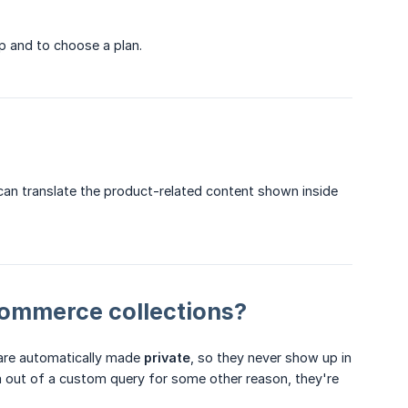
p and to choose a plan.
an translate the product-related content shown inside
ommerce collections?
 are automatically made
private
, so they never show up in
hem out of a custom query for some other reason, they're