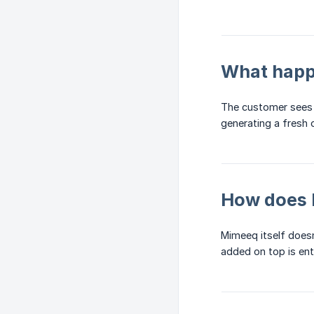
What happe
The customer sees t
generating a fresh 
How does 
Mimeeq itself does
added on top is ent