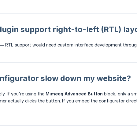
lugin support right-to-left (RTL) la
 — RTL support would need custom interface development throu
onfigurator slow down my website?
ly. If you're using the
Mimeeq Advanced Button
block, only a sma
r actually clicks the button. If you embed the configurator directly