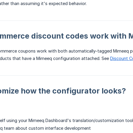
rather than assuming it's expected behavior.
merce discount codes work with 
ommerce coupons work with both automatically-tagged Mimeeq p
cts that have a Mimeeq configuration attached. See
Discount 
omize how the configurator looks?
self using your Mimeeq Dashboard's translation/customization too
q team about custom interface development