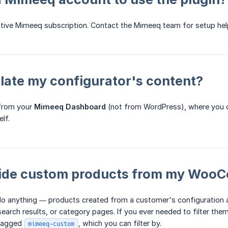
ctive Mimeeq subscription. Contact the Mimeeq team for setup hel
slate my configurator's content?
 from your
Mimeeq Dashboard
(not from WordPress), where you c
lf.
hide custom products from my WooC
do anything — products created from a customer's configuration
 search results, or category pages. If you ever needed to filter t
 tagged
, which you can filter by.
mimeeq-custom