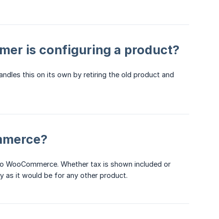
mer is configuring a product?
andles this on its own by retiring the old product and
mmerce?
h to WooCommerce. Whether tax is shown included or
 as it would be for any other product.