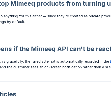
top Mimeeq products from turning up
o anything for this either — since they're created as private pro
ings by default.
ns if the Mimeeq API can't be rea
his gracefully: the failed attempt is automatically recorded in the
 and the customer sees an on-screen notification rather than a silen
ticles