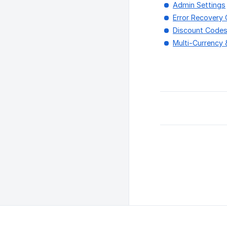
Admin Settings
Error Recovery 
Discount Code
Multi-Currency