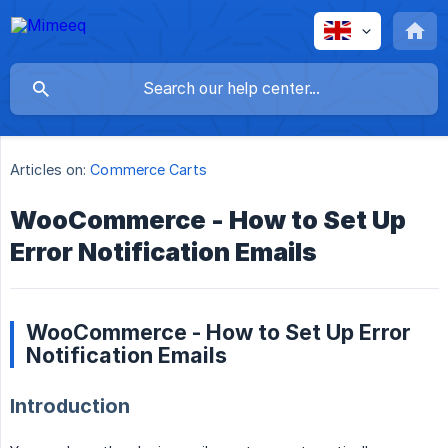
Articles on:
Commerce Carts
WooCommerce - How to Set Up
Error Notification Emails
WooCommerce - How to Set Up Error
Notification Emails
Introduction