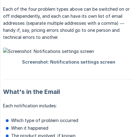
Each of the four problem types above can be switched on or
off independently, and each can have its own list of email
addresses (separate multiple addresses with a comma) —
handy if, say, pricing errors should go to one person and
technical errors to another.
What's in the Email
Each notification includes:
Which type of problem occurred
When it happened
The product involved, if known