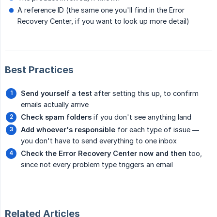
A reference ID (the same one you'll find in the Error
Recovery Center, if you want to look up more detail)
Best Practices
Send yourself a test
after setting this up, to confirm
emails actually arrive
Check spam folders
if you don't see anything land
Add whoever's responsible
for each type of issue —
you don't have to send everything to one inbox
Check the Error Recovery Center now and then
too,
since not every problem type triggers an email
Related Articles