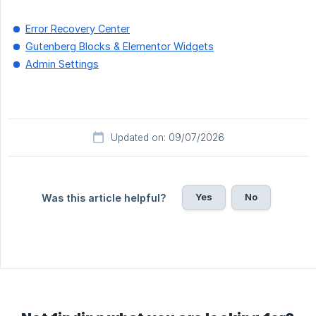
Error Recovery Center
Gutenberg Blocks & Elementor Widgets
Admin Settings
Updated on: 09/07/2026
Yes
No
Was this article helpful?