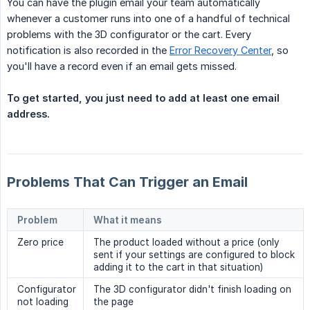
You can have the plugin email your team automatically
whenever a customer runs into one of a handful of technical
problems with the 3D configurator or the cart. Every
notification is also recorded in the
Error Recovery Center
, so
you'll have a record even if an email gets missed.
To get started, you just need to add at least one email 
address.
Problems That Can Trigger an Email
Problem
What it means
Zero price
The product loaded without a price (only
sent if your settings are configured to block
adding it to the cart in that situation)
Configurator
The 3D configurator didn't finish loading on
not loading
the page