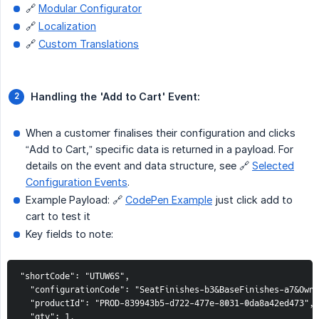
🔗
Modular Configurator
🔗
Localization
🔗
Custom Translations
Handling the 'Add to Cart' Event:
When a customer finalises their configuration and clicks
“Add to Cart,” specific data is returned in a payload. For
details on the event and data structure, see 🔗
Selected
Configuration Events
.
Example Payload: 🔗
CodePen Example
just click add to
cart to test it
Key fields to note:
"shortCode": "UTUW6S",

  "configurationCode": "SeatFinishes-b3&BaseFinishes-a7&OwnM
  "productId": "PROD-839943b5-d722-477e-8031-0da8a42ed473",

  "qty": 1,
