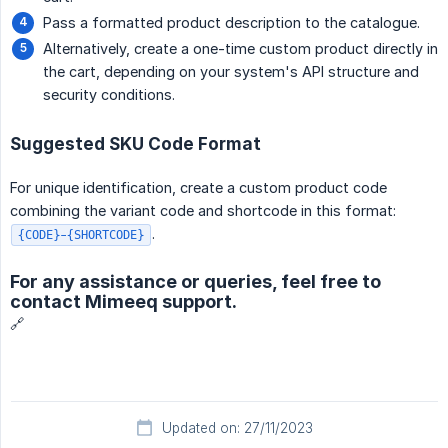
Pass a formatted product description to the catalogue.
Alternatively, create a one-time custom product directly in
the cart, depending on your system's API structure and
security conditions.
Suggested SKU Code Format
For unique identification, create a custom product code
combining the variant code and shortcode in this format:
.
{CODE}-{SHORTCODE}
For any assistance or queries, feel free to
contact Mimeeq support.
🔗
Updated on: 27/11/2023