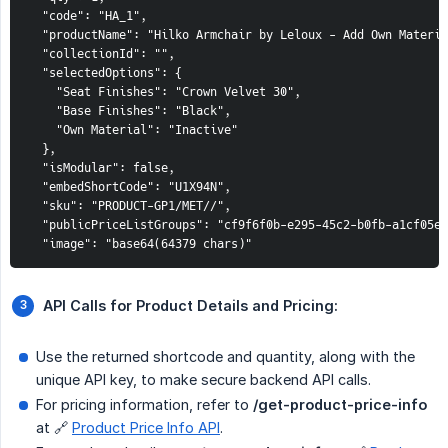
  "code": "HA_1",

  "productName": "Hilko Armchair by Leloux - Add Own Materia
  "collectionId": "",

  "selectedOptions": {

    "Seat Finishes": "Crown Velvet 30",

    "Base Finishes": "Black",

    "Own Material": "Inactive"

  },

  "isModular": false,

  "embedShortCode": "U1X94N",

  "sku": "PRODUCT-GP1/MET//",

  "publicPriceListGroups": "cf9f6f0b-e295-45c2-b0fb-a1cf05e0
  "image": "base64(64379 chars)"
API Calls for Product Details and Pricing:
Use the returned shortcode and quantity, along with the
unique API key, to make secure backend API calls.
For pricing information, refer to
/get-product-price-info
at 🔗
Product Price Info API
.