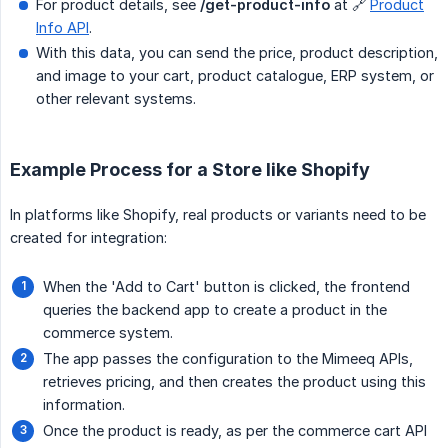
For product details, see
/get-product-info
at 🔗
Product
Info API
.
With this data, you can send the price, product description,
and image to your cart, product catalogue, ERP system, or
other relevant systems.
Example Process for a Store like Shopify
In platforms like Shopify, real products or variants need to be
created for integration:
When the 'Add to Cart' button is clicked, the frontend
queries the backend app to create a product in the
commerce system.
The app passes the configuration to the Mimeeq APIs,
retrieves pricing, and then creates the product using this
information.
Once the product is ready, as per the commerce cart API