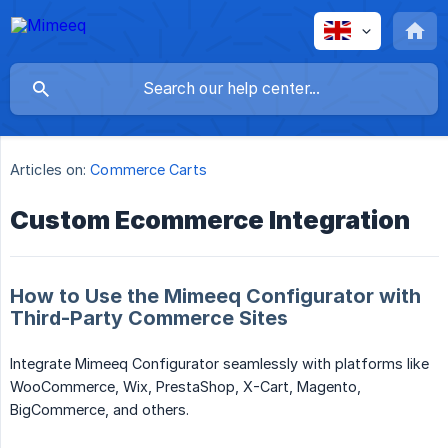
Articles on:
Commerce Carts
Custom Ecommerce Integration
How to Use the Mimeeq Configurator with
Third-Party Commerce Sites
Integrate Mimeeq Configurator seamlessly with platforms like
WooCommerce, Wix, PrestaShop, X-Cart, Magento,
BigCommerce, and others.