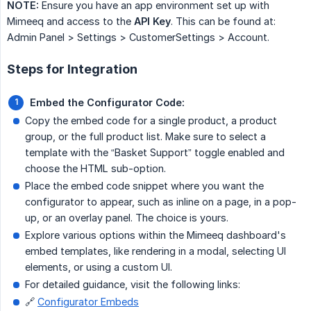
NOTE:
Ensure you have an app environment set up with
Mimeeq and access to the
API Key
. This can be found at:
Admin Panel > Settings > CustomerSettings > Account.
Steps for Integration
Embed the Configurator Code:
Copy the embed code for a single product, a product
group, or the full product list. Make sure to select a
template with the “Basket Support” toggle enabled and
choose the HTML sub-option.
Place the embed code snippet where you want the
configurator to appear, such as inline on a page, in a pop-
up, or an overlay panel. The choice is yours.
Explore various options within the Mimeeq dashboard's
embed templates, like rendering in a modal, selecting UI
elements, or using a custom UI.
For detailed guidance, visit the following links:
🔗
Configurator Embeds