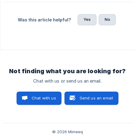
Yes
No
Was this article helpful?
Not finding what you are looking for?
Chat with us or send us an email.
Chat with us
Send us an email
© 2026 Mimeeq