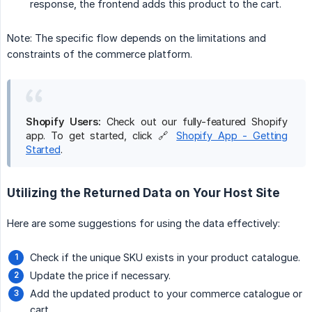
response, the frontend adds this product to the cart.
Note: The specific flow depends on the limitations and
constraints of the commerce platform.
Shopify Users:
Check out our fully-featured Shopify
app. To get started, click 🔗
Shopify App - Getting
Started
.
Utilizing the Returned Data on Your Host Site
Here are some suggestions for using the data effectively:
Check if the unique SKU exists in your product catalogue.
Update the price if necessary.
Add the updated product to your commerce catalogue or
cart.