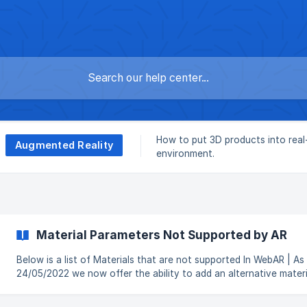
How to put 3D products into rea
Augmented Reality
environment.
Material Parameters Not Supported by AR
Below is a list of Materials that are not supported In WebAR | As of
24/05/2022 we now offer the ability to add an alternative materi
that is specifically used for the AR generated models, you can r
how to set this in this article Opacity Texture Opacity texture does