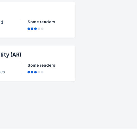
. It
Some readers
, the
pear
nt
ity (AR)
Some readers
les
, we
AR