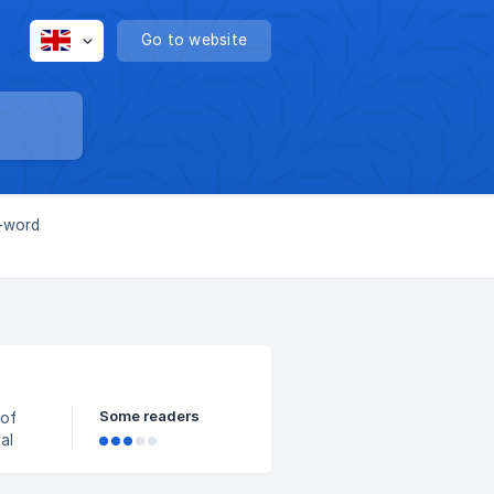
Go to website
l-word
Some readers
al
ead