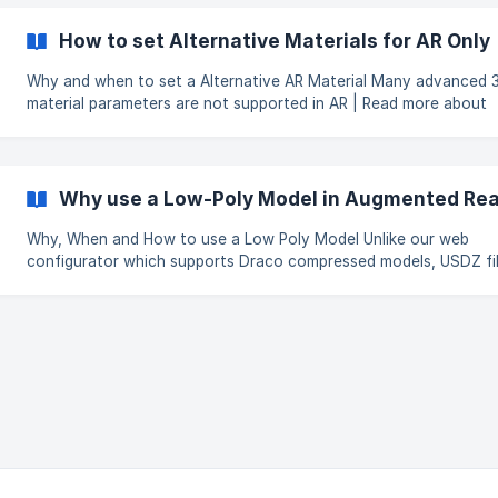
not work with AR, we recommend using Albedo with Alpha instead
affects mostly mesh fabrics that are being displayed as
How to set Alternative Materials for AR Only
Why and when to set a Alternative AR Material Many advanced 3d
material parameters are not supported in AR | Read more about
Material Parameters Not Supported by AR in this article When creating
complex materials like velvet which uses, for example Anisotropy
result on the browser looks great but for AR the material can ap
completely different, specifically and most importantly a differe
Why use a Low-Poly Model in Augmented Real
tone.
Why, When and How to use a Low Poly Model Unlike our web
configurator which supports Draco compressed models, USDZ fi
used by apple devices in AR must be uncompressed. These files are
many times larger than the compressed ones and for this reason
recommend adding an additional low poly model specifically for 
purposes. To facilitate this we have provided a mechanism for you to
add a low poly model in the product administration panel. NOTE If no
low poly (lower quality) model