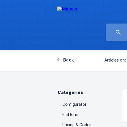
Back
Articles on:
Categories
Configurator
Platform
Pricing & Codes