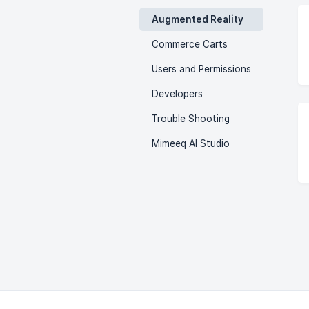
Augmented Reality
Commerce Carts
Users and Permissions
Developers
Trouble Shooting
Mimeeq AI Studio