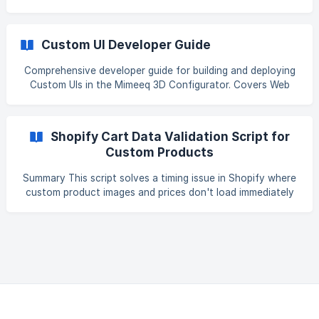
demanding applications in modern web development. Unlike
traditional websites that serve static content, 3D
configurators must deliver complex rendering engines,
Custom UI Developer Guide
mathematical libraries, asset management systems, and
real-time interaction capabilities—all while maintaining fast
Comprehensive developer guide for building and deploying
load times and smooth user experiences across global
Custom UIs in the Mimeeq 3D Configurator. Covers Web
audiences. At Mimeeq, we've developed a comprehensive
Components setup, local vs. production structures, embed
perfor
templates, AR integration, and lifecycle management for
modular embeds 1.
Shopify Cart Data Validation Script for
Custom Products
Summary This script solves a timing issue in Shopify where
custom product images and prices don't load immediately
when items are added to the cart. Without this solution,
customers might see incomplete product information
(missing images, $0 prices, or blank titles), which could lead
to confusion or checkout errors. What It Does Detects
when custom products (marked with _mmqProduct
property) are added to the cart Checks if critical product
data is missing (price, image, title, pro