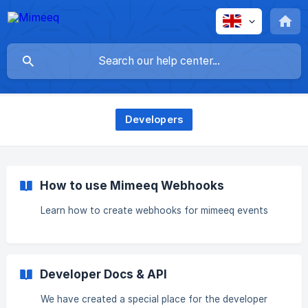
Developers
How to use Mimeeq Webhooks
Learn how to create webhooks for mimeeq events
Developer Docs & API
We have created a special place for the developer