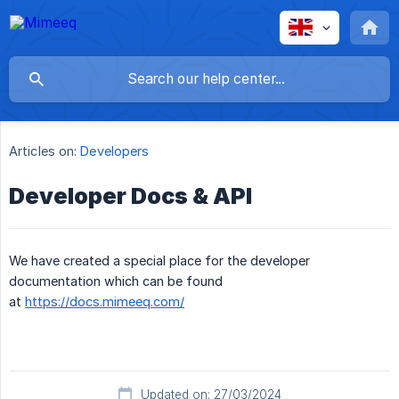
Articles on:
Developers
Developer Docs & API
We have created a special place for the developer
documentation which can be found
at
https://docs.mimeeq.com/
Updated on: 27/03/2024