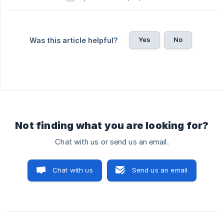
Yes
No
Was this article helpful?
Not finding what you are looking for?
Chat with us or send us an email.
Chat with us
Send us an email