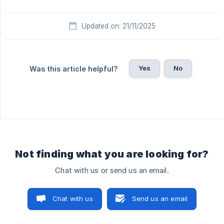
Updated on: 21/11/2025
Yes
No
Was this article helpful?
Not finding what you are looking for?
Chat with us or send us an email.
Chat with us
Send us an email