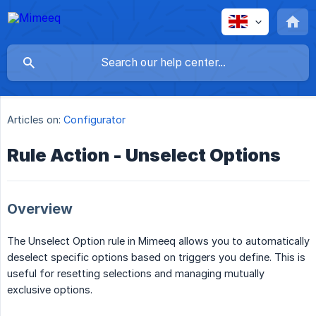
Articles on:
Configurator
Rule Action - Unselect Options
Overview
The Unselect Option rule in Mimeeq allows you to automatically
deselect specific options based on triggers you define. This is
useful for resetting selections and managing mutually
exclusive options.