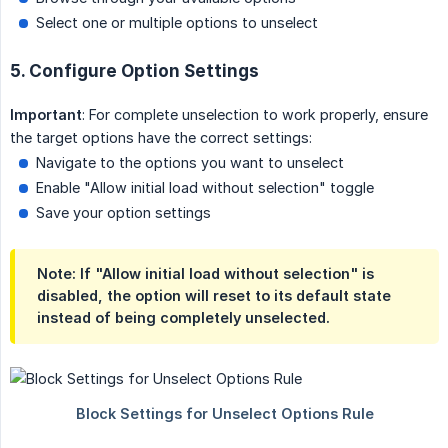
Select one or multiple options to unselect
5. Configure Option Settings
Important
: For complete unselection to work properly, ensure
the target options have the correct settings:
Navigate to the options you want to unselect
Enable "Allow initial load without selection" toggle
Save your option settings
Note: If "Allow initial load without selection" is
disabled, the option will reset to its default state
instead of being completely unselected.