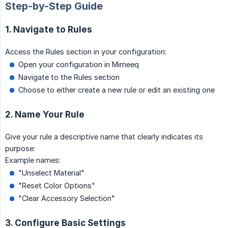
Step-by-Step Guide
1. Navigate to Rules
Access the Rules section in your configuration:
Open your configuration in Mimeeq
Navigate to the Rules section
Choose to either create a new rule or edit an existing one
2. Name Your Rule
Give your rule a descriptive name that clearly indicates its
purpose:
Example names:
"Unselect Material"
"Reset Color Options"
"Clear Accessory Selection"
3. Configure Basic Settings