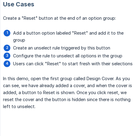
Use Cases
Create a "Reset" button at the end of an option group:
Add a button option labeled "Reset" and add it to the
group
Create an unselect rule triggered by this button
Configure the rule to unselect all options in the group
Users can click "Reset" to start fresh with their selections
In this demo, open the first group called Design Cover. As you
can see, we have already added a cover, and when the cover is
added, a button to Reset is shown. Once you click reset, we
reset the cover and the button is hidden since there is nothing
left to unselect.