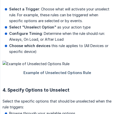
Select a Trigger
: Choose what will activate your unselect
rule. For example, these rules can be triggered when
specific options are selected or by events.
Select "Unselect Option"
as your action type
Configure Timing
: Determine when the rule should run:
Always, On Load, or After Load
Choose which devices
this rule applies to (All Devices or
specific device)
4. Specify Options to Unselect
Select the specific options that should be unselected when the
rule triggers:
Browse through your available options